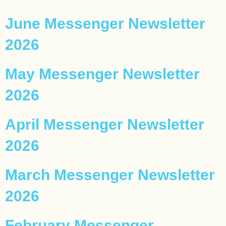
June Messenger Newsletter
2026
May Messenger Newsletter
2026
April Messenger Newsletter
2026
March Messenger Newsletter
2026
February Messenger