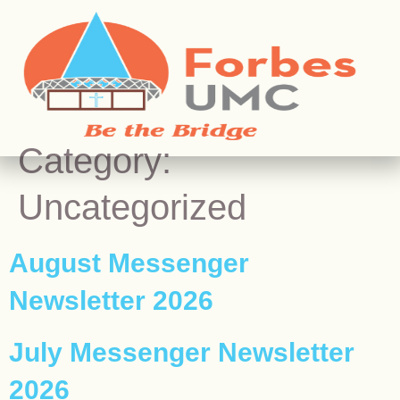
Category:
Uncategorized
August Messenger
Newsletter 2026
July Messenger Newsletter
2026