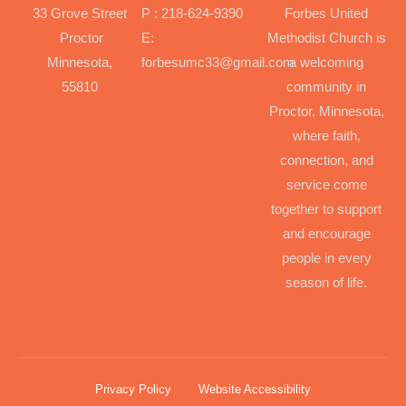
33 Grove Street
P : 218-624-9390
Forbes United
Proctor
E:
Methodist Church is
Minnesota,
forbesumc33@gmail.com
a welcoming
55810
community in
Proctor, Minnesota,
where faith,
connection, and
service come
together to support
and encourage
people in every
season of life.
Privacy Policy
Website Accessibility