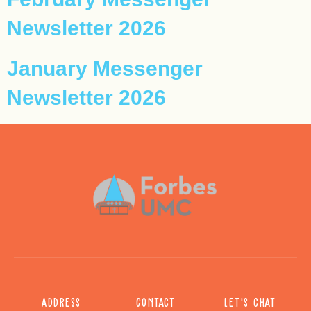
Newsletter 2026
January Messenger
Newsletter 2026
Address
Contact
Let's chat