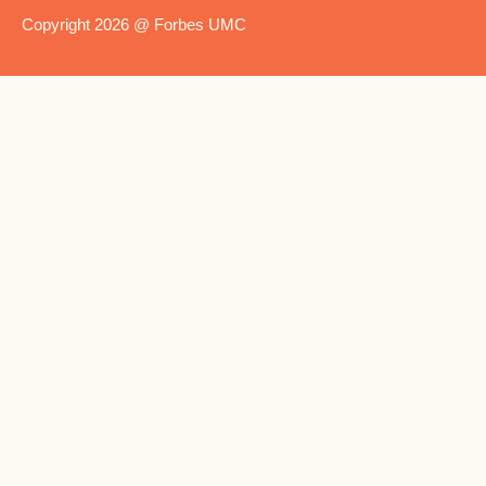
Copyright 2026 @ Forbes UMC