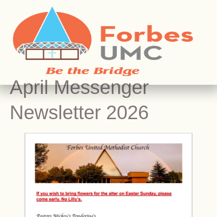
April Messenger
Newsletter 2026