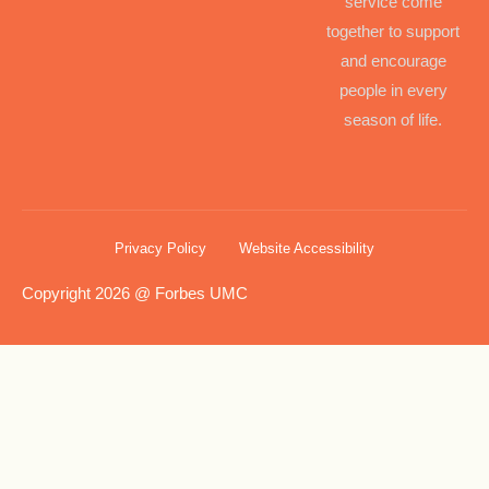
service come
together to support
and encourage
people in every
season of life.
Privacy Policy
Website Accessibility
Copyright 2026 @ Forbes UMC