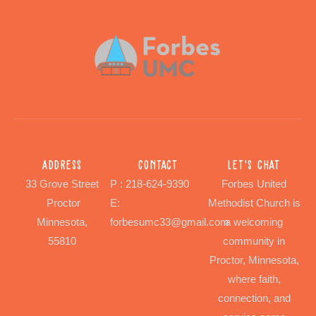
Address
Contact
Let's chat
33 Grove Street
P : 218-624-9390
Forbes United
Proctor
E:
Methodist Church is
Minnesota,
forbesumc33@gmail.com
a welcoming
55810
community in
Proctor, Minnesota,
where faith,
connection, and