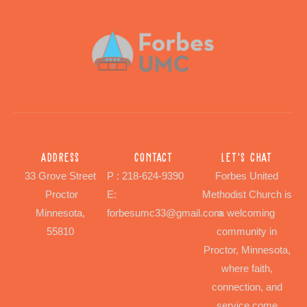
Address
Contact
Let's chat
33 Grove Street
P : 218-624-9390
Forbes United
Proctor
E:
Methodist Church is
Minnesota,
forbesumc33@gmail.com
a welcoming
55810
community in
Proctor, Minnesota,
where faith,
connection, and
service come