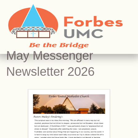
May Messenger
Newsletter 2026