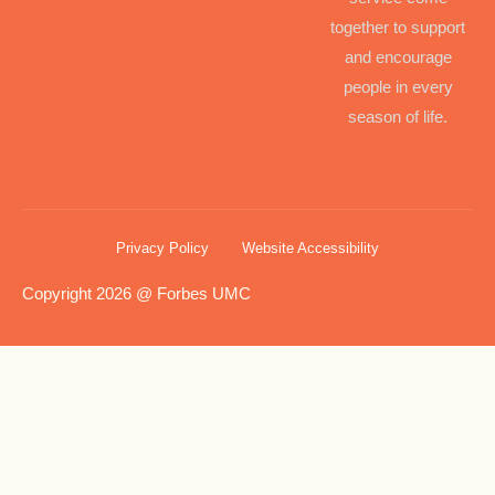
together to support
and encourage
people in every
season of life.
Privacy Policy
Website Accessibility
Copyright 2026 @ Forbes UMC