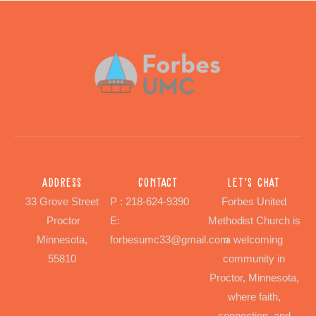
Address
Contact
Let's chat
33 Grove Street
P : 218-624-9390
Forbes United
Proctor
E:
Methodist Church is
Minnesota,
forbesumc33@gmail.com
a welcoming
55810
community in
Proctor, Minnesota,
where faith,
connection, and