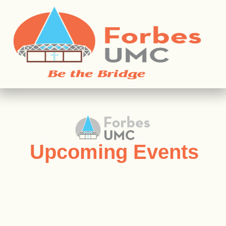
Upcoming Events