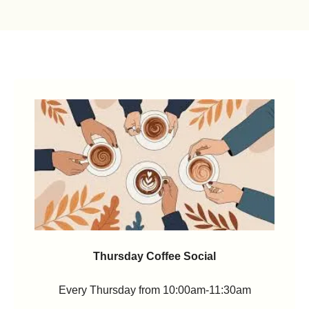
Thursday Coffee Social
Every Thursday from 10:00am-11:30am