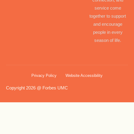
service come
together to support
and encourage
people in every
season of life.
Privacy Policy
Website Accessibility
Copyright 2026 @ Forbes UMC