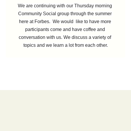
We are continuing with our Thursday morning 
Community Social group through the summer 
here at Forbes. 
 We would  like to have more 
participants come and have coffee and 
conversation with us. We discuss a variety of 
topics and we learn a lot from each other.