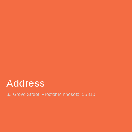
Address
33 Grove Street Proctor Minnesota, 55810