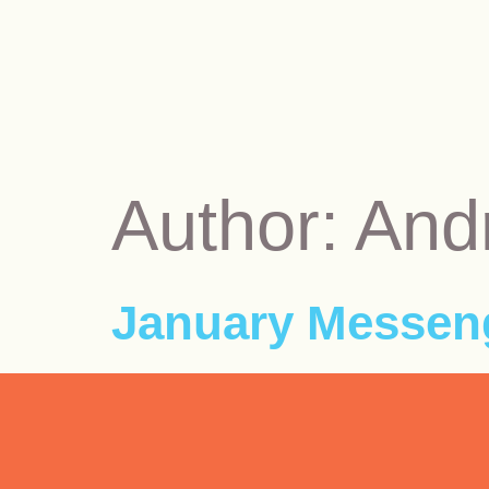
Author:
And
January Messeng