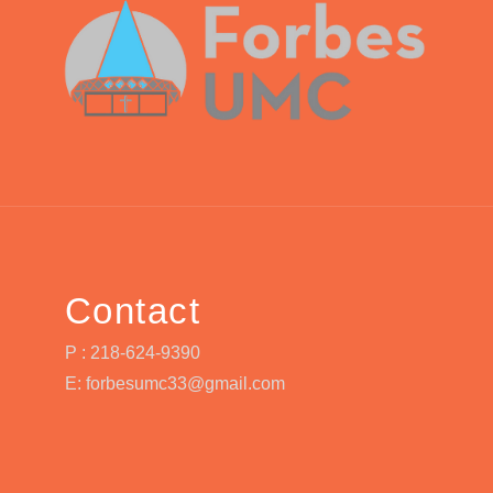
Contact
P : 218-624-9390
E: forbesumc33@gmail.com