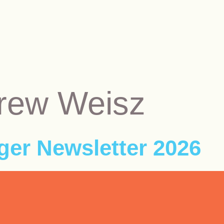
rew Weisz
er Newsletter 2026