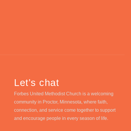
Let's chat
Forbes United Methodist Church is a welcoming
community in Proctor, Minnesota, where faith,
connection, and service come together to support
and encourage people in every season of life.